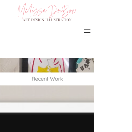
Recent Work