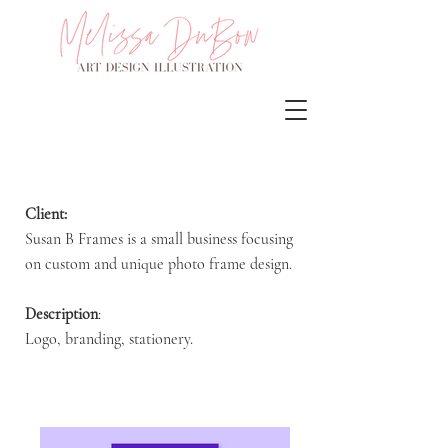
Client:
Susan B Frames is a small business focusing
on custom and unique photo frame design.
Description
:
Logo, branding, stationery.