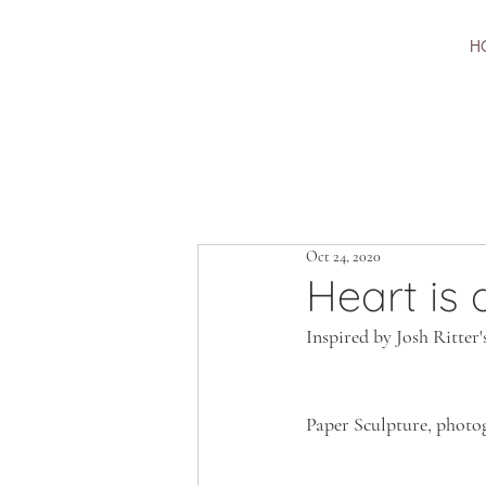
H
Oct 24, 2020
Heart is
Inspired by Josh Ritter'
Paper Sculpture, photo