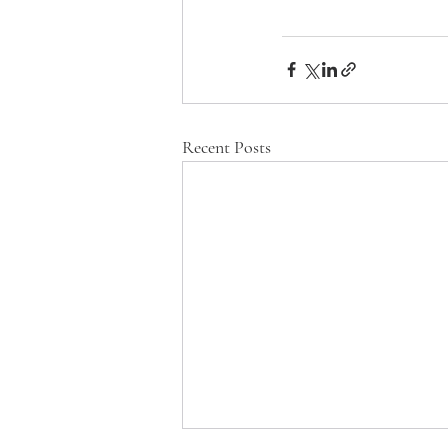
Recent Posts