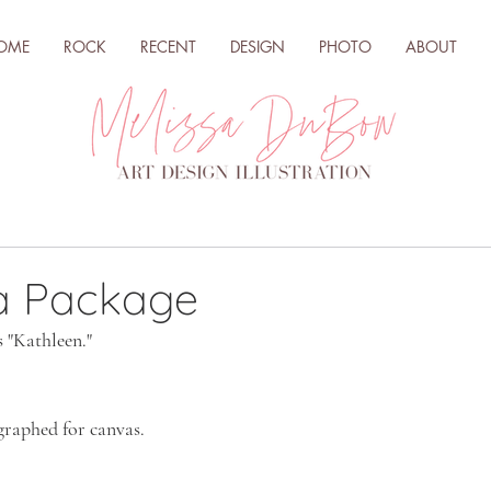
OME
ROCK
RECENT
DESIGN
PHOTO
ABOUT
 a Package
s "Kathleen."
graphed for canvas.