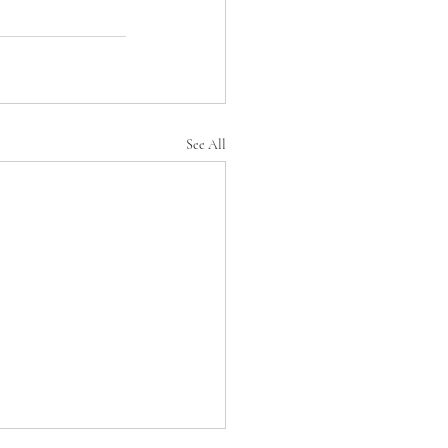
See All