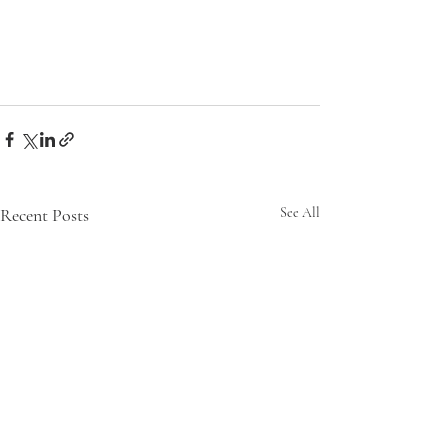
Recent Posts
See All