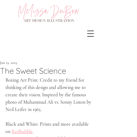
Jun 19, 2019
The Sweet Science
Boxing Art Print. Credit to my friend for 
thinking of this design and allowing me to 
create their vision. Inspired by the famous 
photo of Muhammad Ali vs. Sonny Liston by 
Neil Leifer in 1965.
Black and White: Prints and more available 
on 
Redbubble
.