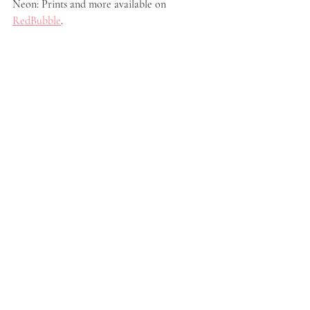
Neon: Prints and more available on 
RedBubble
.