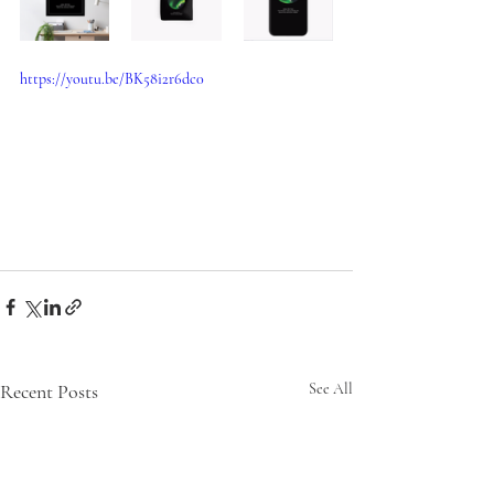
https://youtu.be/BK58i2r6dc0
Recent Posts
See All