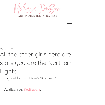
Apr 7, 2020
All the other girls here are
stars you are the Northern
Lights
Inspired by Josh Ritter's "Kathleen." 
Available on 
RedBubble
.