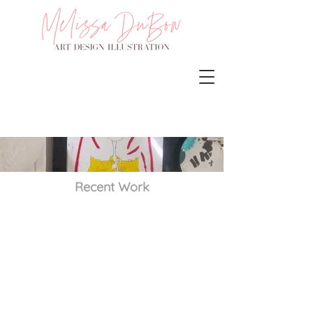
Recent Work