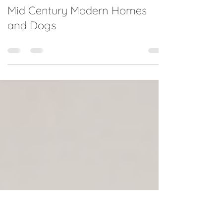
Jan 22, 2022
0 min read
Mid Century Modern Homes
and Dogs