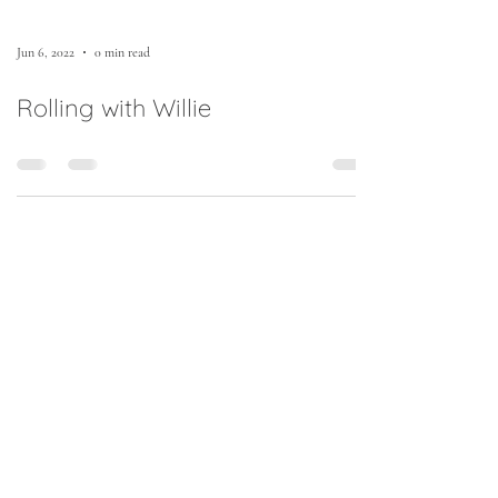
Jun 6, 2022
0 min read
Rolling with Willie