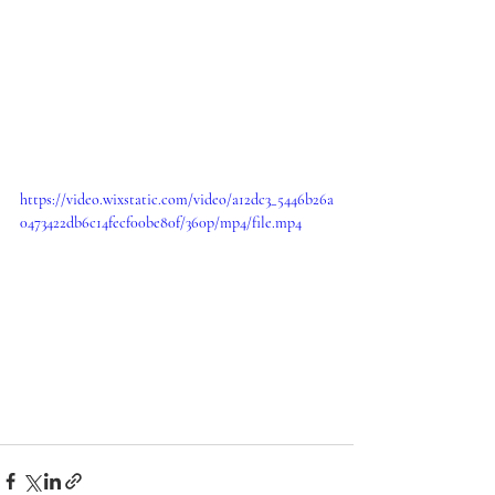
https://video.wixstatic.com/video/a12dc3_5446b26a
0473422db6c14fecf00be80f/360p/mp4/file.mp4