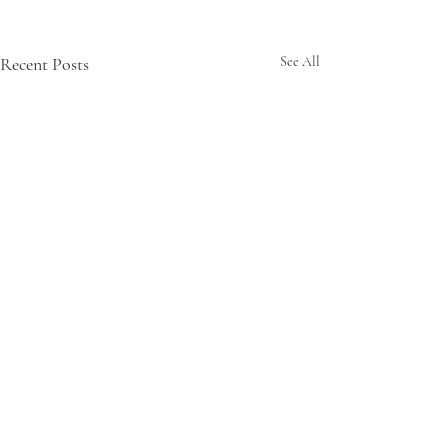
Recent Posts
See All
Up!
Comments