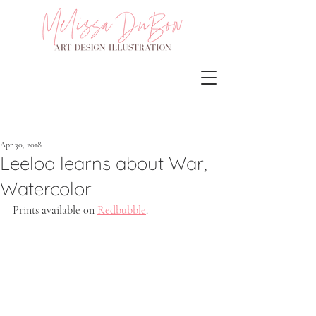
Apr 30, 2018
Leeloo learns about War,
Watercolor
Prints available on 
Redbubble
.