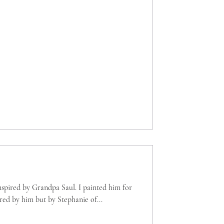
inspired by Grandpa Saul. I painted him for
ed by him but by Stephanie of...