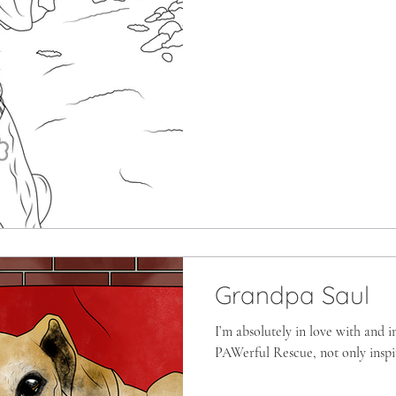
Grandpa Saul
I’m absolutely in love with and 
PAWerful Rescue, not only inspir