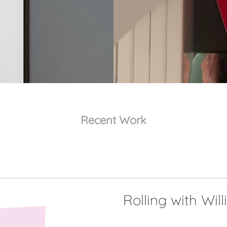
Recent Work
Rolling with Will