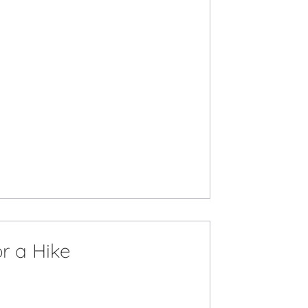
r a Hike