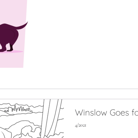
Winslow Goes fo
4/2021