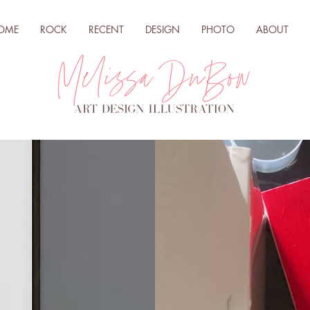
OME
ROCK
RECENT
DESIGN
PHOTO
ABOUT